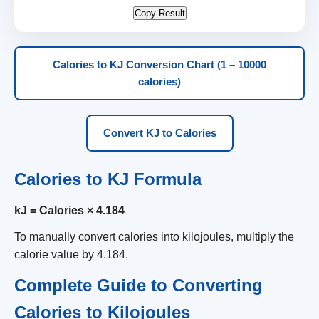
Copy Result
Calories to KJ Conversion Chart (1 – 10000
calories)
Convert KJ to Calories
Calories to KJ Formula
kJ = Calories × 4.184
To manually convert calories into kilojoules, multiply the
calorie value by 4.184.
Complete Guide to Converting
Calories to Kilojoules