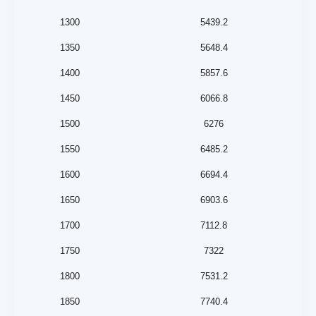
1300
5439.2
1350
5648.4
1400
5857.6
1450
6066.8
1500
6276
1550
6485.2
1600
6694.4
1650
6903.6
1700
7112.8
1750
7322
1800
7531.2
1850
7740.4