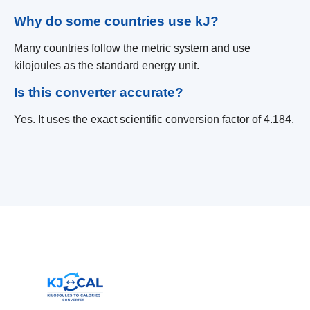
Why do some countries use kJ?
Many countries follow the metric system and use
kilojoules as the standard energy unit.
Is this converter accurate?
Yes. It uses the exact scientific conversion factor of 4.184.