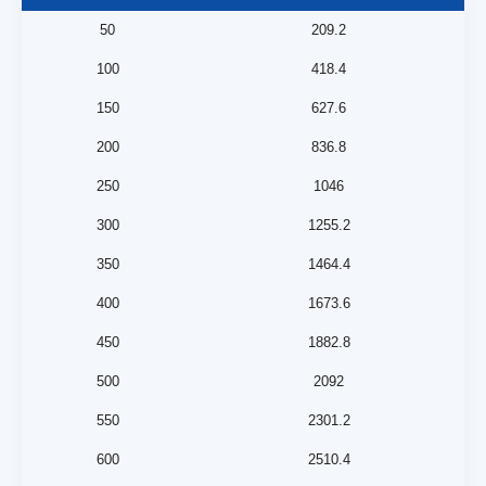
50
209.2
100
418.4
150
627.6
200
836.8
250
1046
300
1255.2
350
1464.4
400
1673.6
450
1882.8
500
2092
550
2301.2
600
2510.4