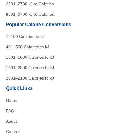
2601–2700 kJ to Calories
8601–8700 kJ to Calories
Popular Calorie Conversions
1–100 Calories to kJ
401–500 Calories to kJ
1501–1600 Calories to kJ
1901–2000 Calories to kJ
2001–2100 Calories to kJ
Quick Links
Home
FAQ
About
Contact