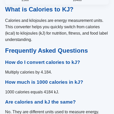
What is Calories to KJ?
Calories and kilojoules are energy measurement units.
This converter helps you quickly switch from calories
(kcal) to kilojoules (kJ) for nutrition, fitness, and food label
understanding.
Frequently Asked Questions
How do I convert calories to kJ?
Multiply calories by 4.184.
How much is 1000 calories in kJ?
1000 calories equals 4184 kJ.
Are calories and kJ the same?
No. They are different units used to measure energy.