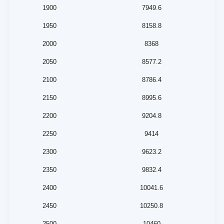
1900
7949.6
1950
8158.8
2000
8368
2050
8577.2
2100
8786.4
2150
8995.6
2200
9204.8
2250
9414
2300
9623.2
2350
9832.4
2400
10041.6
2450
10250.8
2500
10460