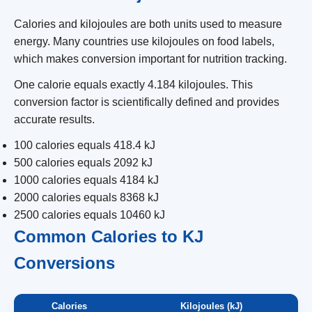
Calories and kilojoules are both units used to measure
energy. Many countries use kilojoules on food labels,
which makes conversion important for nutrition tracking.
One calorie equals exactly 4.184 kilojoules. This
conversion factor is scientifically defined and provides
accurate results.
100 calories equals 418.4 kJ
500 calories equals 2092 kJ
1000 calories equals 4184 kJ
2000 calories equals 8368 kJ
2500 calories equals 10460 kJ
Common Calories to KJ
Conversions
Calories
Kilojoules (kJ)