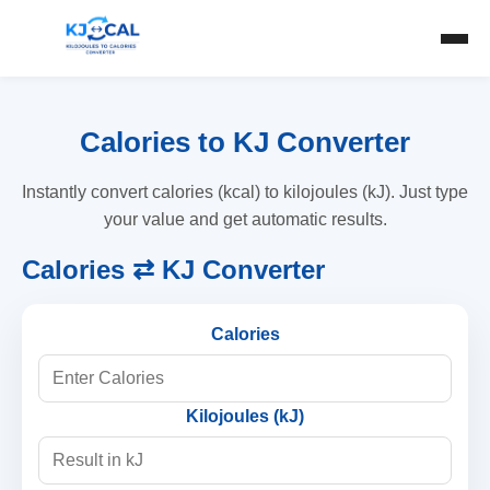
Calories to KJ Converter
Instantly convert calories (kcal) to kilojoules (kJ). Just type
your value and get automatic results.
Calories ⇄ KJ Converter
Calories
Kilojoules (kJ)