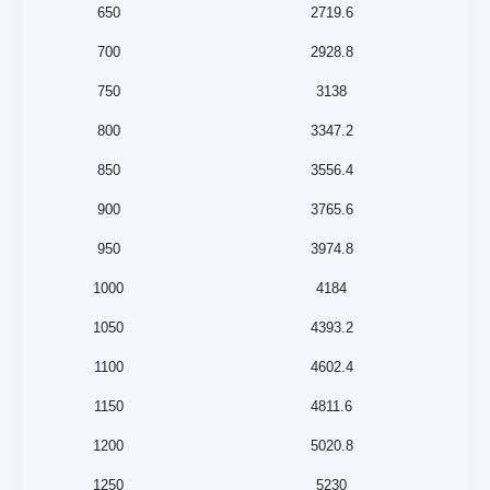
650
2719.6
700
2928.8
750
3138
800
3347.2
850
3556.4
900
3765.6
950
3974.8
1000
4184
1050
4393.2
1100
4602.4
1150
4811.6
1200
5020.8
1250
5230