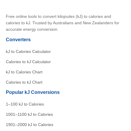
Free online tools to convert kilojoules (kJ) to calories and
calories to kJ. Trusted by Australians and New Zealanders for
accurate energy conversion.
Converters
kJ to Calories Calculator
Calories to kJ Calculator
kJ to Calories Chart
Calories to kJ Chart
Popular kJ Conversions
1–100 kJ to Calories
1001–1100 kJ to Calories
1901–2000 kJ to Calories